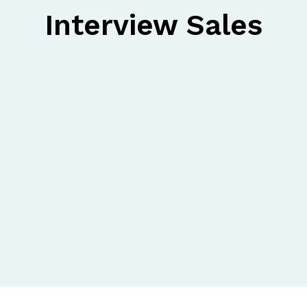
Interview Sales