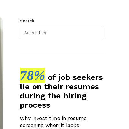
Search
78%
of job seekers
lie on their resumes
during the hiring
process
Why invest time in resume
screening when it lacks