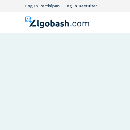
Log In Partisipan
Log In Recruiter