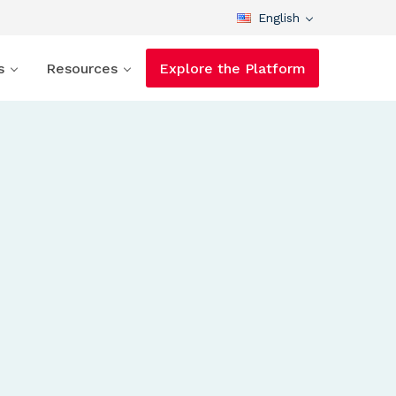
English
s
Resources
Explore the Platform