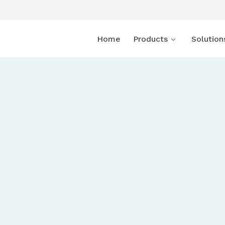
Home
Products
Solution