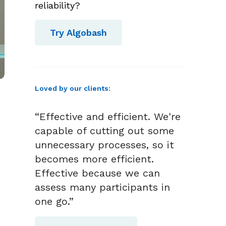
reliability?
Try Algobash
Loved by our clients:
“Effective and efficient. We're
capable of cutting out some
unnecessary processes, so it
becomes more efficient.
Effective because we can
assess many participants in
one go.”