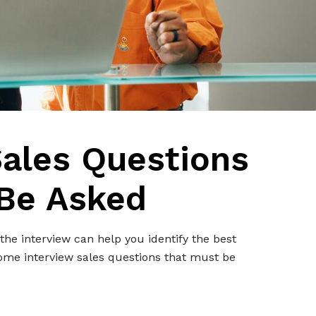
Sales Questions
Be Asked
the interview can help you identify the best
some interview sales questions that must be