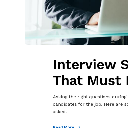
u
e
s
t
i
o
n
s
Interview 
T
h
That Must 
a
t
M
Asking the right questions during 
u
candidates for the job. Here are 
s
asked.
t
B
Read More