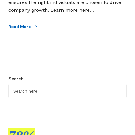
ensures the right individuals are chosen to drive
e
company growth. Learn more here…
I
n
Read More
t
e
r
v
i
e
w
Search
P
l
a
n
:
9
E