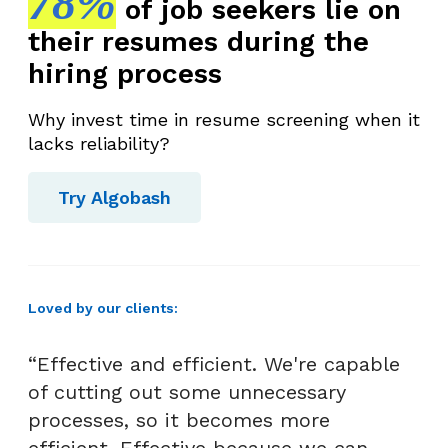
78%
of job seekers lie on
s
their resumes during the
s
e
hiring process
n
t
Why invest time in resume screening when it
i
lacks reliability?
a
l
Try Algobash
S
t
e
p
Loved by our clients:
s
f
“Effective and efficient. We're capable
o
of cutting out some unnecessary
r
processes, so it becomes more
H
efficient. Effective because we can