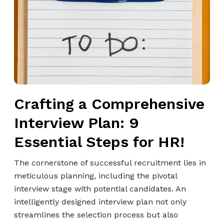
t
i
n
g
a
C
o
Crafting a Comprehensive
m
p
Interview Plan: 9
r
Essential Steps for HR!
e
h
The cornerstone of successful recruitment lies in
e
meticulous planning, including the pivotal
n
interview stage with potential candidates. An
s
intelligently designed interview plan not only
i
streamlines the selection process but also
v