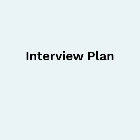
Interview Plan