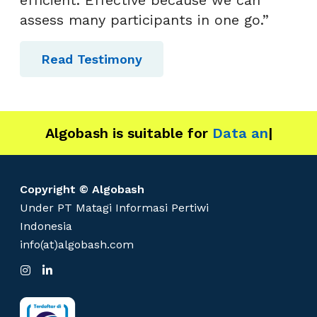
R
assess many participants in one go.”
!
Read Testimony
Algobash is suitable for
Data and Engin
|
Copyright © Algobash
Under PT Matagi Informasi Pertiwi
Indonesia
info(at)algobash.com
I
L
n
i
s
n