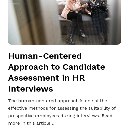
n
-
C
e
n
t
e
Human-Centered
r
e
Approach to Candidate
d
Assessment in HR
A
p
Interviews
p
r
The human-centered approach is one of the
o
effective methods for assessing the suitability of
a
prospective employees during interviews. Read
c
more in this article…