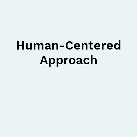
Human-Centered
Approach