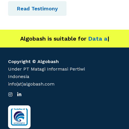
s
Read Testimony
Algobash is suitable for
Data and Engin
|
Copyright © Algobash
Under PT Matagi Informasi Pertiwi
Indonesia
info(at)algobash.com
I
L
n
i
s
n
t
k
a
e
g
d