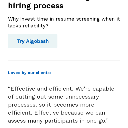
hiring process
m
e
Why invest time in resume screening when it
n
lacks reliability?
t
i
Try Algobash
n
H
R
I
Loved by our clients:
n
t
“Effective and efficient. We're capable
e
r
of cutting out some unnecessary
v
processes, so it becomes more
i
efficient. Effective because we can
e
assess many participants in one go.”
w