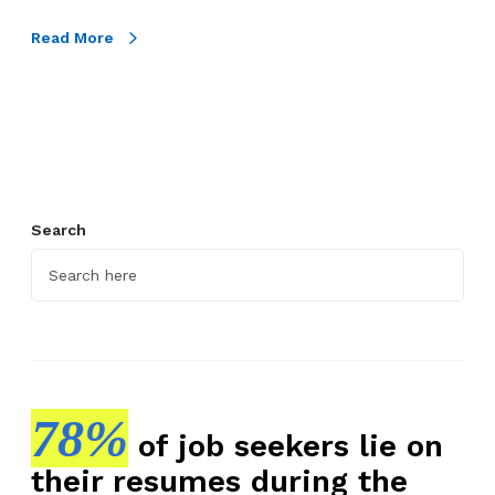
h
t
Read More
o
C
a
n
d
i
Search
d
a
t
e
A
s
s
78%
e
of job seekers lie on
s
their resumes during the
s