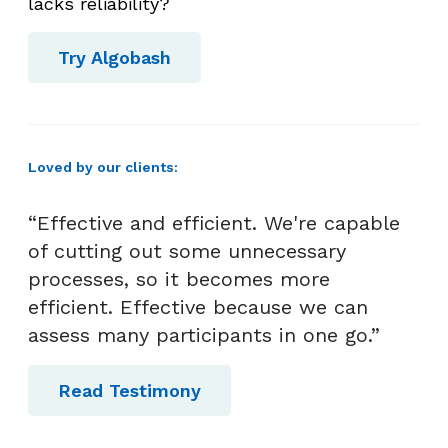
n
lacks reliability?
c
e
Try Algobash
a
t
W
o
Loved by our clients:
r
k
“Effective and efficient. We're capable
of cutting out some unnecessary
processes, so it becomes more
efficient. Effective because we can
assess many participants in one go.”
Read Testimony