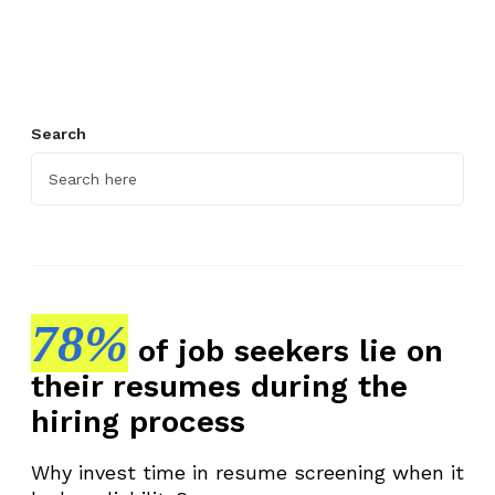
s
t
i
n
g
Search
Y
o
u
r
P
e
r
78%
of job seekers lie on
f
their resumes during the
o
r
hiring process
m
a
Why invest time in resume screening when it