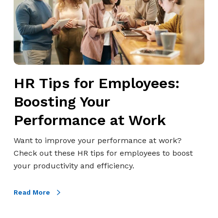
s
f
o
r
E
m
HR Tips for Employees:
p
l
Boosting Your
o
Performance at Work
y
e
Want to improve your performance at work?
e
Check out these HR tips for employees to boost
s
your productivity and efficiency.
:
B
Read More
o
o