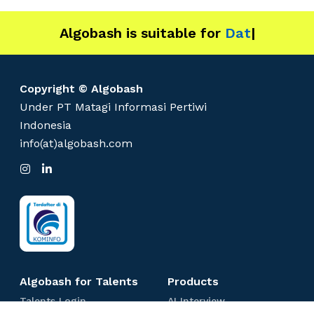
Algobash is suitable for
Data and
|
Copyright © Algobash
Under PT Matagi Informasi Pertiwi
Indonesia
info(at)algobash.com
I
L
n
i
s
n
t
k
a
e
g
d
r
I
a
n
m
Algobash for Talents
Products
T
A
Talents Login
AI Interview
a
I