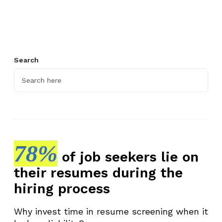
y
e
e
R
e
Search
c
r
u
i
t
m
e
78%
of job seekers lie on
n
their resumes during the
t
P
hiring process
r
o
Why invest time in resume screening when it