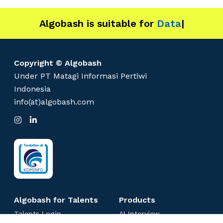
Algobash is suitable for
Data and Eng
|
Copyright © Algobash
Under PT Matagi Informasi Pertiwi
Indonesia
info(at)algobash.com
I
L
n
i
s
n
t
k
a
e
g
d
r
I
a
n
m
Algobash for Talents
Products
T
A
Talents Login
AI Interview
a
I