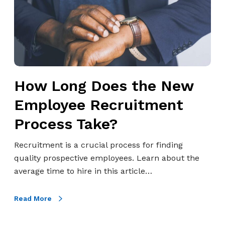
n
g
D
o
e
s
How Long Does the New
t
h
Employee Recruitment
e
Process Take?
N
e
Recruitment is a crucial process for finding
w
quality prospective employees. Learn about the
E
average time to hire in this article…
m
p
Read More
l
o