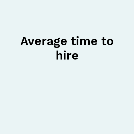
Average time to
hire