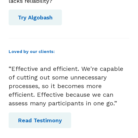
c
lacks reliability?
e
s
Try Algobash
s
T
a
k
Loved by our clients:
e
?
“Effective and efficient. We're capable
of cutting out some unnecessary
processes, so it becomes more
efficient. Effective because we can
assess many participants in one go.”
Read Testimony