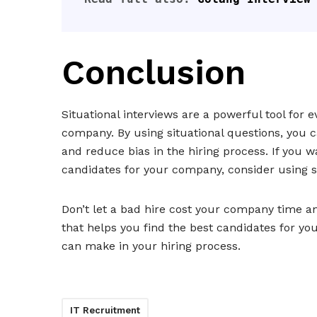
Conclusion
Situational interviews are a powerful tool for 
company. By using situational questions, you c
and reduce bias in the hiring process. If you 
candidates for your company, consider using si
Don’t let a bad hire cost your company time 
that helps you find the best candidates for yo
can make in your hiring process.
IT Recruitment