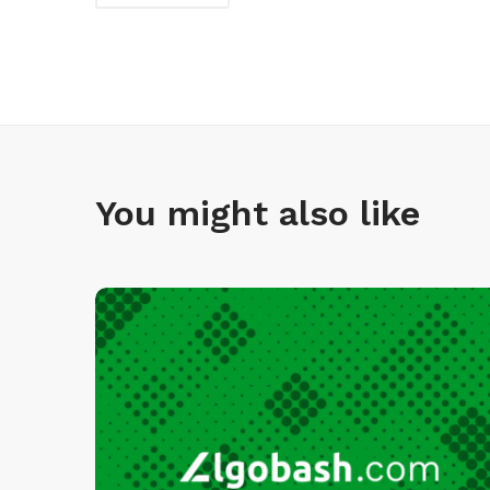
You might also like
I
n
f
i
n
I
D