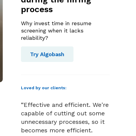
process
Why invest time in resume
screening when it lacks
reliability?
Try Algobash
Loved by our clients:
“Effective and efficient. We're
capable of cutting out some
unnecessary processes, so it
becomes more efficient.