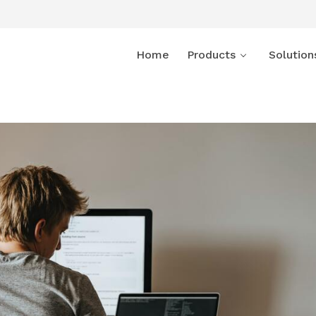
Home
Products
Solution