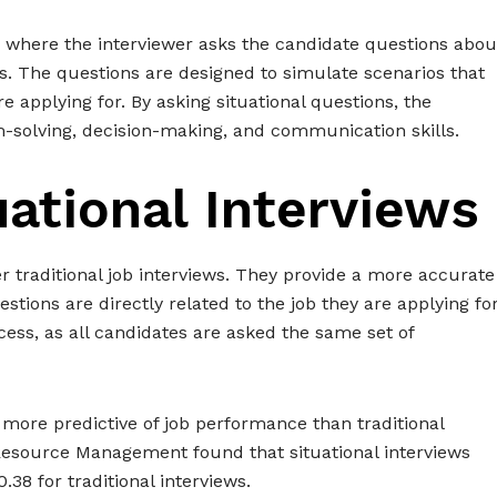
iew where the interviewer asks the candidate questions abou
s. The questions are designed to simulate scenarios that
 applying for. By asking situational questions, the
m-solving, decision-making, and communication skills.
uational Interviews
er traditional job interviews. They provide a more accurate
estions are directly related to the job they are applying for
cess, as all candidates are asked the same set of
 more predictive of job performance than traditional
Resource Management found that situational interviews
.38 for traditional interviews.