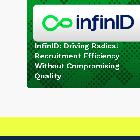
:
D
r
i
v
i
InfinID: Driving Radical
n
Recruitment Efficiency
g
Without Compromising
R
Quality
a
d
i
c
a
l
R
e