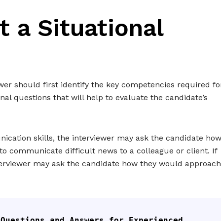
 a Situational
ewer should first identify the key competencies required fo
nal questions that will help to evaluate the candidate’s
nication skills, the interviewer may ask the candidate ho
o communicate difficult news to a colleague or client. If
interviewer may ask the candidate how they would approach
 Questions and Answers for Experienced