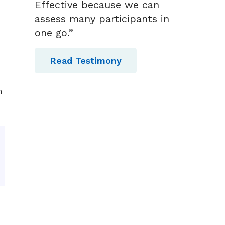
Effective because we can
assess many participants in
one go.”
Read Testimony
m