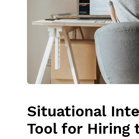
Situational Int
Tool for Hiring