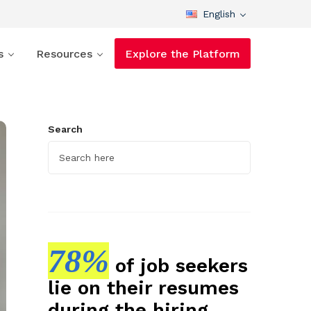
English
s
Resources
Explore the Platform
Search
78%
of job seekers
lie on their resumes
during the hiring