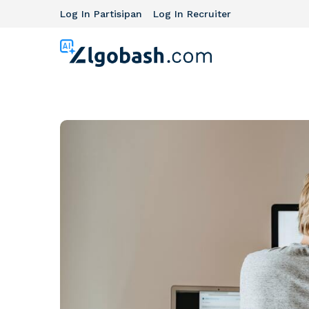
Log In Partisipan
Log In Recruiter