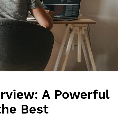
erview: A Powerful
 the Best