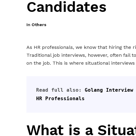
Candidates
In
Others
As HR professionals, we know that hiring the r
Traditional job interviews, however, often fail 
on the job. This is where situational interview
Read full also: 
Golang Interview 
HR Professionals
What is a Situa