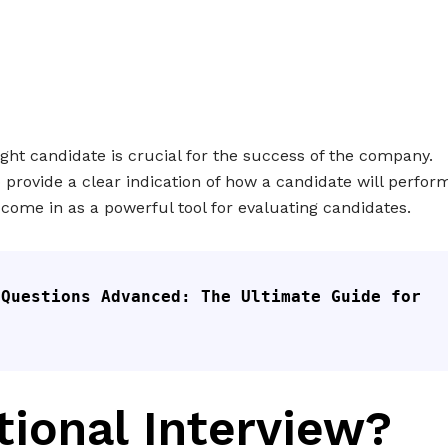
ight candidate is crucial for the success of the company.
to provide a clear indication of how a candidate will perfor
s come in as a powerful tool for evaluating candidates.
Questions Advanced: The Ultimate Guide for 
tional Interview?