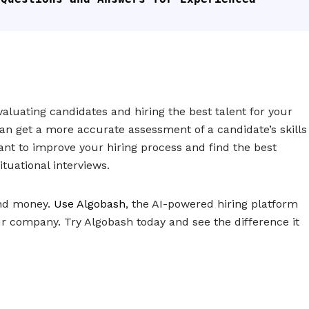
evaluating candidates and hiring the best talent for your
an get a more accurate assessment of a candidate’s skills
want to improve your hiring process and find the best
tuational interviews.
and money.
Use Algobash
, the AI-powered hiring platform
ur company. Try Algobash today and see the difference it