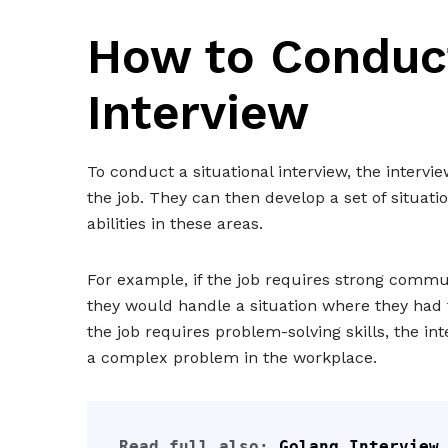
How to Conduct
Interview
To conduct a situational interview, the intervi
the job. They can then develop a set of situatio
abilities in these areas.
For example, if the job requires strong commu
they would handle a situation where they had t
the job requires problem-solving skills, the 
a complex problem in the workplace.
Read full also: 
Golang Interview