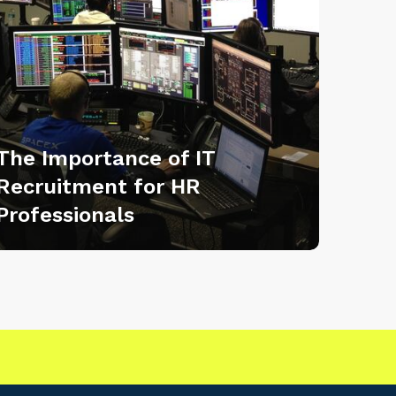
The Importance of IT
Recruitment for HR
Professionals
|