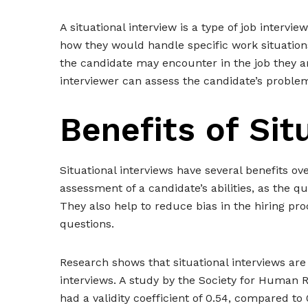
A situational interview is a type of job interv
how they would handle specific work situation
the candidate may encounter in the job they are
interviewer can assess the candidate’s proble
Benefits of Sit
Situational interviews have several benefits ov
assessment of a candidate’s abilities, as the qu
They also help to reduce bias in the hiring pro
questions.
Research shows that situational interviews are
interviews. A study by the Society for Human 
had a validity coefficient of 0.54, compared to 0