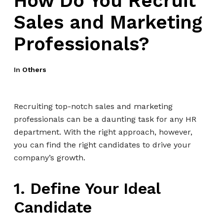
How Do You Recruit
Sales and Marketing
Professionals?
In
Others
Recruiting top-notch sales and marketing
professionals can be a daunting task for any HR
department. With the right approach, however,
you can find the right candidates to drive your
company’s growth.
1. Define Your Ideal
Candidate