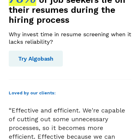
their resumes during the
hiring process
Why invest time in resume screening when it
lacks reliability?
Try Algobash
Loved by our clients:
“Effective and efficient. We're capable
of cutting out some unnecessary
processes, so it becomes more
efficient. Effective because we can