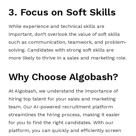
3. Focus on Soft Skills
While experience and technical skills are
important, don’t overlook the value of soft skills
such as communication, teamwork, and problem-
solving. Candidates with strong soft skills are
more likely to thrive in a sales and marketing role.
Why Choose Algobash?
At Algobash, we understand the importance of
hiring top talent for your sales and marketing
team. Our AI-powered recruitment platform
streamlines the hiring process, making it easier
for you to find the right candidates. With our
platform, you can quickly and efficiently screen