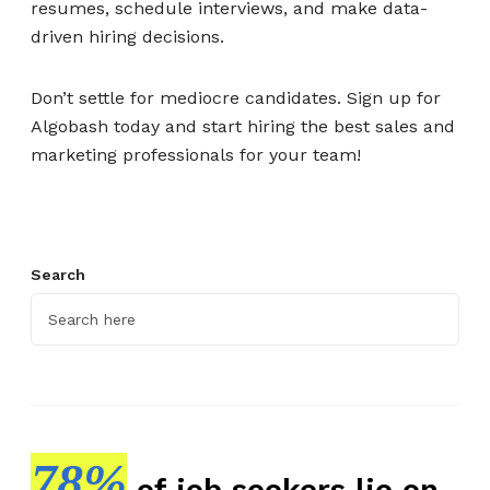
resumes, schedule interviews, and make data-
driven hiring decisions.
Don’t settle for mediocre candidates. Sign up for
Algobash today and start hiring the best sales and
marketing professionals for your team!
Search
78%
of job seekers lie on