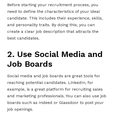
Before starting your recruitment process, you
need to define the characteristics of your ideal
candidate. This includes their experience, skills,
and personality traits. By doing this, you can
create a clear job description that attracts the
best candidates.
2. Use Social Media and
Job Boards
Social media and job boards are great tools for
reaching potential candidates. LinkedIn, for
example, is a great platform for recruiting sales
and marketing professionals. You can also use job
boards such as Indeed or Glassdoor to post your
job openings.