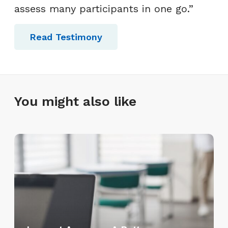
assess many participants in one go.”
Read Testimony
You might also like
L
e
a
r
n
e
t