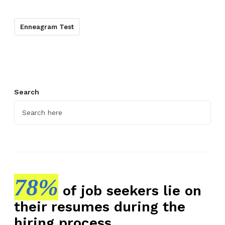
Enneagram Test
Search
78%
of job seekers lie on
their resumes during the
hiring process