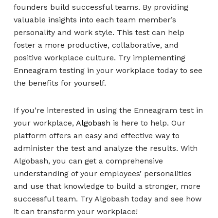
founders build successful teams. By providing
valuable insights into each team member’s
personality and work style. This test can help
foster a more productive, collaborative, and
positive workplace culture. Try implementing
Enneagram testing in your workplace today to see
the benefits for yourself.
If you’re interested in using the Enneagram test in
your workplace,
Algobash
is here to help. Our
platform offers an easy and effective way to
administer the test and analyze the results. With
Algobash, you can get a comprehensive
understanding of your employees’ personalities
and use that knowledge to build a stronger, more
successful team. Try Algobash today and see how
it can transform your workplace!