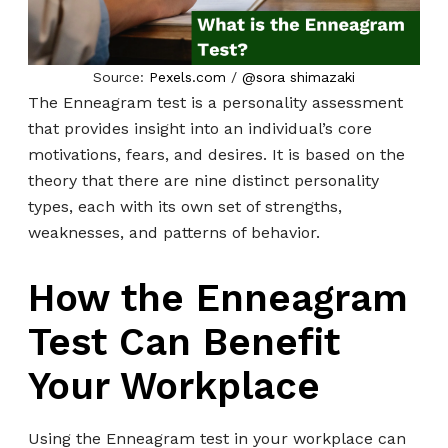
Source:
Pexels.com
/
@sora shimazaki
The Enneagram test is a personality assessment
that provides insight into an individual’s core
motivations, fears, and desires. It is based on the
theory that there are nine distinct personality
types, each with its own set of strengths,
weaknesses, and patterns of behavior.
How the Enneagram
Test Can Benefit
Your Workplace
Using the Enneagram test in your workplace can