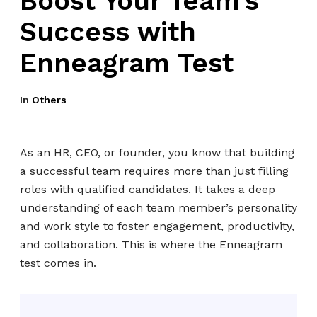
Boost Your Team’s
Success with
Enneagram Test
In
Others
As an HR, CEO, or founder, you know that building
a successful team requires more than just filling
roles with qualified candidates. It takes a deep
understanding of each team member’s personality
and work style to foster engagement, productivity,
and collaboration. This is where the Enneagram
test comes in.