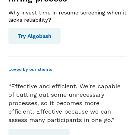
Why invest time in resume screening when it
lacks reliability?
Try Algobash
Loved by our clients:
“Effective and efficient. We're capable
of cutting out some unnecessary
processes, so it becomes more
efficient. Effective because we can
assess many participants in one go.”