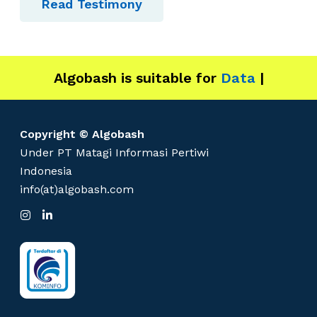
Read Testimony
Algobash is suitable for
Data and Engi
|
Copyright © Algobash
Under PT Matagi Informasi Pertiwi
Indonesia
info(at)algobash.com
I
L
n
i
s
n
t
k
a
e
g
d
r
I
a
n
m