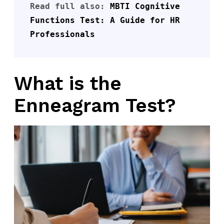
Read full also: 
MBTI Cognitive 
Functions Test: A Guide for HR 
Professionals
What is the
Enneagram Test?