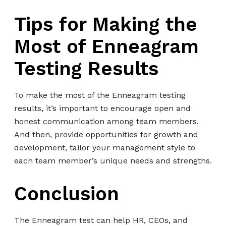
Tips for Making the
Most of Enneagram
Testing Results
To make the most of the Enneagram testing
results, it’s important to encourage open and
honest communication among team members.
And then, provide opportunities for growth and
development, tailor your management style to
each team member’s unique needs and strengths.
Conclusion
The Enneagram test can help HR, CEOs, and