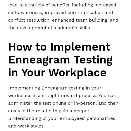
lead to a variety of benefits, including increased
self-awareness, improved communication and
conflict resolution, enhanced team building, and
the development of leadership skills.
How to Implement
Enneagram Testing
in Your Workplace
Implementing Enneagram testing in your
workplace is a straightforward process. You can
administer the test online or in-person, and then
analyze the results to gain a deeper
understanding of your employees’ personalities
and work styles.