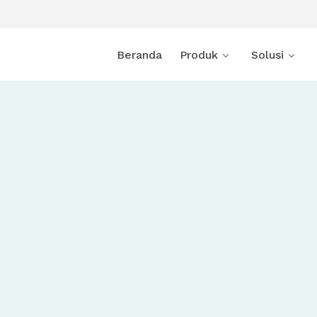
Beranda
Produk
Solusi