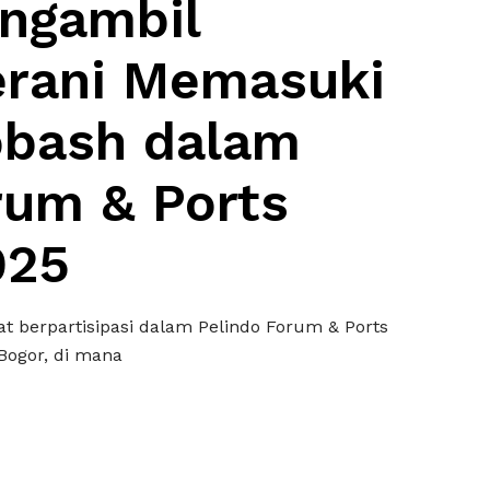
ngambil
erani Memasuki
gobash dalam
rum & Ports
025
t berpartisipasi dalam Pelindo Forum & Ports
Bogor, di mana