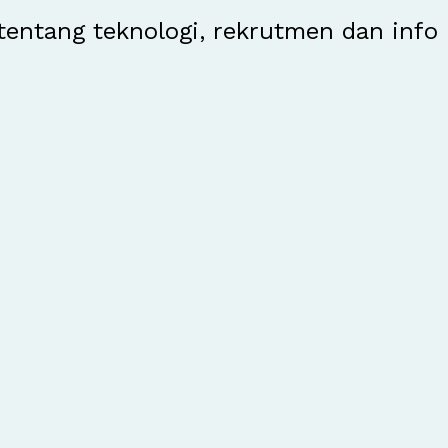
entang teknologi, rekrutmen dan info 