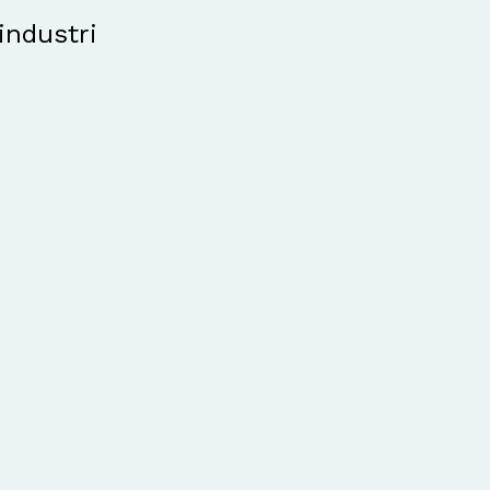
industri