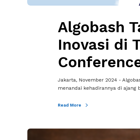
I
l
n
a
o
Algobash T
m
v
P
a
Inovasi di 
e
s
l
i
Conferenc
i
d
n
i
d
T
Jakarta, November 2024 - Algobas
o
e
menandai kehadirannya di ajang 
F
c
o
h
r
Read More
i
u
n
m
A
&
O
s
P