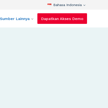
Bahasa Indonesia
Sumber Lainnya
Dapatkan Akses Demo