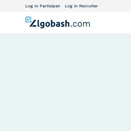
Log In Partisipan
Log In Recruiter