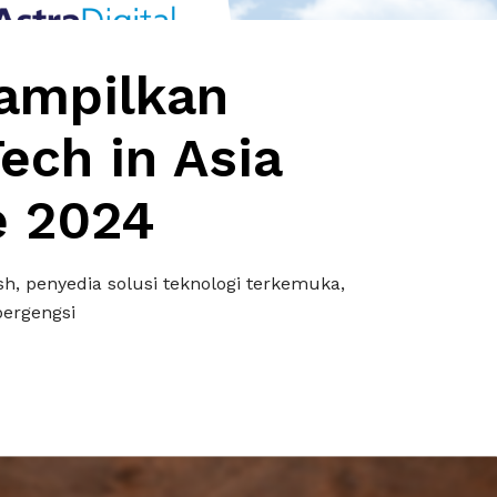
ampilkan
Tech in Asia
e 2024
h, penyedia solusi teknologi terkemuka,
bergengsi