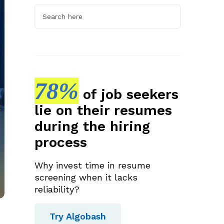
78%
of job seekers
lie on their resumes
during the hiring
process
Why invest time in resume
screening when it lacks
reliability?
Try Algobash