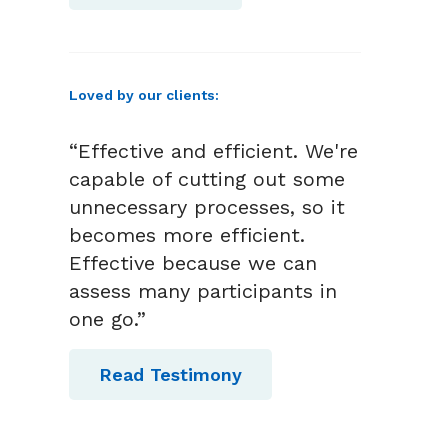
Loved by our clients:
“Effective and efficient. We're
capable of cutting out some
unnecessary processes, so it
becomes more efficient.
Effective because we can
assess many participants in
one go.”
Read Testimony