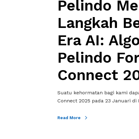
Pelindo Me
n
g
Langkah B
k
a
Era AI: Al
h
B
Pelindo Fo
e
r
a
Connect 2
n
i
M
Suatu kehormatan bagi kami dapa
e
Connect 2025 pada 23 Januari di 
m
a
Read More
s
u