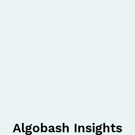
Algobash Insights