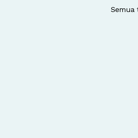
Semua t